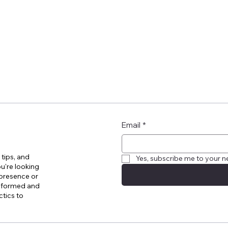
Email
*
 tips, and
Yes, subscribe me to your n
u're looking
 presence or
informed and
ctics to