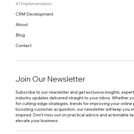
AI Implementation
CRM Development
About
Blog
Contact
Join Our Newsletter
Subscribe to our newsletter and get exclusive insights, expert
industry updates delivered straight to your inbox. Whether yo
for cutting-edge strategies, trends for improving your online
boosting customer acquisition, our newsletter will keep you 
inspired. Don't miss out on practical advice and actionable ta
elevate your business.