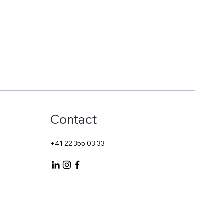
Start Now
Contact
+41 22 355 03 33