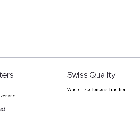
Start Now
ters
Swiss Quality
Where Excellence is Tradition
0
tzerland
ed