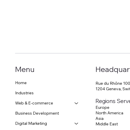
Start Now
Menu
Headquar
Home
Rue du Rhône 10
1204 Geneva, Swi
Industries
Regions Serv
Web & E-commerce
Europe
North America
Business Development
Asia
Digital Marketing
Middle East