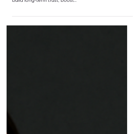
Does It Drive Leads?
Content marketing is one of the most powerful tools
in digital strategy — especially for brands seeking to
build long-term trust, boost...