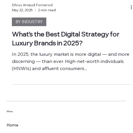
Dhruv Arnaud Fornerod
May 22, 2025
2 min read
BY INDUSTRY
What’s the Best Digital Strategy for
Luxury Brands in 2025?
In 2025, the luxury market is more digital — and more
discerning — than ever. High-net-worth individuals
(HNWIs) and affluent consumers...