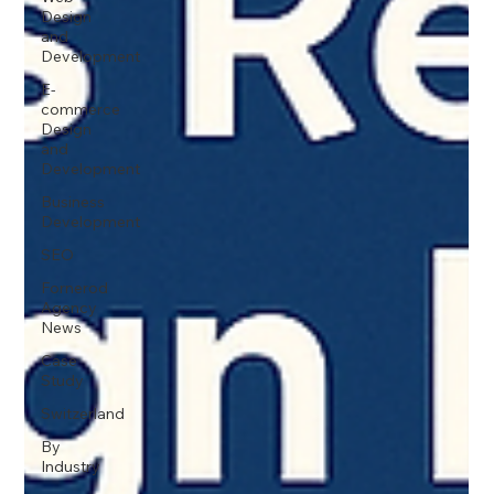
Design
and
Development
E-
commerce
Design
and
Development
Business
Development
SEO
Fornerod
Agency
News
Case
Study
Switzerland
By
Industry