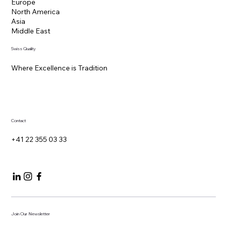
Headquarters
Rue du Rhône 100
1204 Geneva, Switzerland
Regions Served
Europe
North America
Asia
Middle East
Swiss Quality
Where Excellence is Tradition
Contact
+41 22 355 03 33