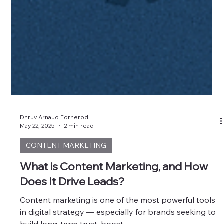
Dhruv Arnaud Fornerod
May 22, 2025
2 min read
CONTENT MARKETING
What is Content Marketing, and How