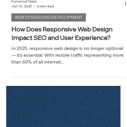
Fornerod Team
Jun 10, 2025
2 min read
WEB DESIGN AND DEVELOPMENT
How Does Responsive Web Design
Impact SEO and User Experience?
In 2025, responsive web design is no longer optional
— it’s essential. With mobile traffic representing more
than 60% of all internet...