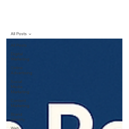
All Posts
All Posts
Digital
Marketing
Online
Advertising
Social
Media
Marketing
Content
Marketing
Brand
Identity
Web