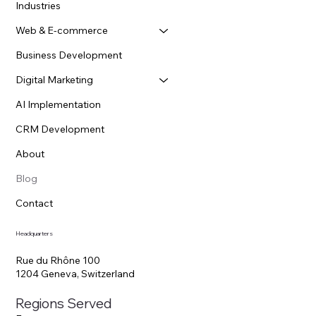
Menu
Home
Industries
Web & E-commerce
Business Development
Digital Marketing
AI Implementation
CRM Development
About
Blog
Contact