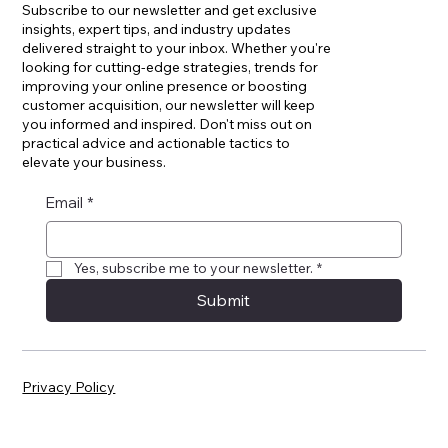
Join Our Newsletter
Subscribe to our newsletter and get exclusive
insights, expert tips, and industry updates
delivered straight to your inbox. Whether you're
looking for cutting-edge strategies, trends for
improving your online presence or boosting
customer acquisition, our newsletter will keep
you informed and inspired. Don't miss out on
practical advice and actionable tactics to
elevate your business.
Email
*
Yes, subscribe me to your newsletter.
*