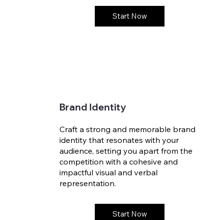
Start Now
Brand Identity
Craft a strong and memorable brand
identity that resonates with your
audience, setting you apart from the
competition with a cohesive and
impactful visual and verbal
representation.
Start Now