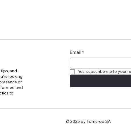
Email
*
 tips, and
Yes, subscribe me to your n
u're looking
 presence or
informed and
ctics to
© 2025 by Fornerod SA