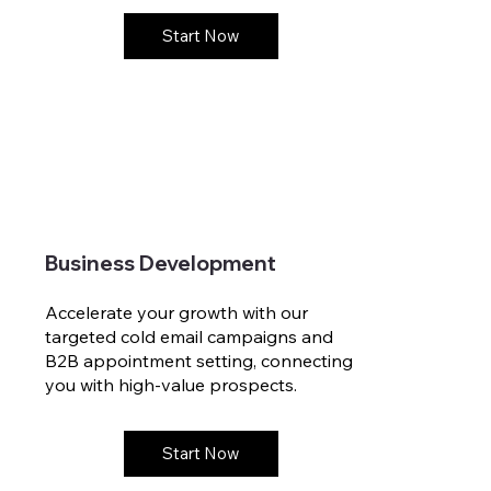
Start Now
Business Development
Accelerate your growth with our
targeted cold email campaigns and
B2B appointment setting, connecting
you with high-value prospects.
Start Now