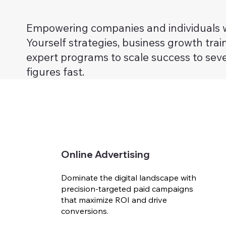
Empowering companies and individuals w
Yourself strategies, business growth trai
expert programs to scale success to sev
figures fast.
Online Advertising
Dominate the digital landscape with
precision-targeted paid campaigns
that maximize ROI and drive
conversions.