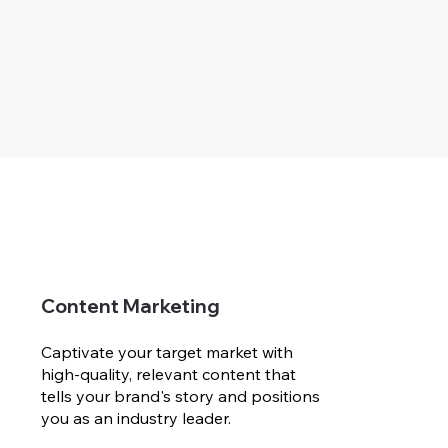
Content Marketing
Captivate your target market with
high-quality, relevant content that
tells your brand's story and positions
you as an industry leader.