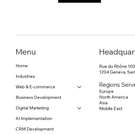
Menu
Headquar
Home
Rue du Rhône 10
1204 Geneva, Swi
Industries
Regions Serv
Web & E-commerce
Europe
North America
Business Development
Asia
Digital Marketing
Middle East
AI Implementation
CRM Development