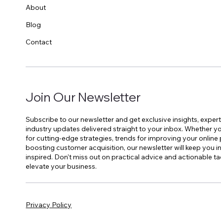
About
Blog
Contact
Join Our Newsletter
Subscribe to our newsletter and get exclusive insights, expert
industry updates delivered straight to your inbox. Whether yo
for cutting-edge strategies, trends for improving your online
boosting customer acquisition, our newsletter will keep you 
inspired. Don't miss out on practical advice and actionable ta
elevate your business.
Privacy Policy