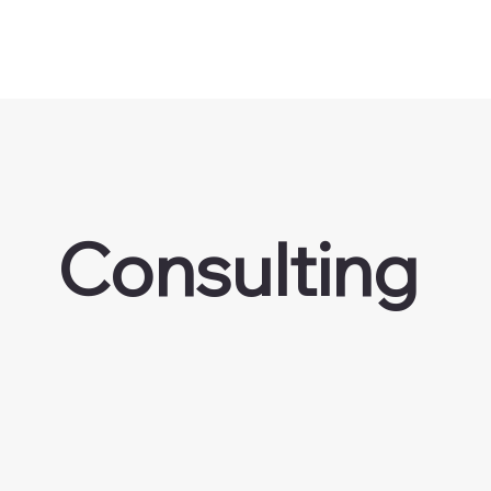
Consulting