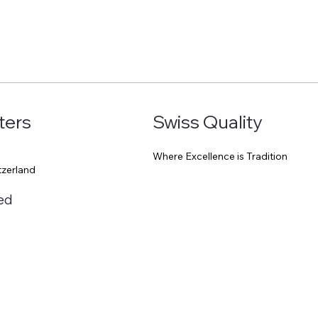
ters
Swiss Quality
Where Excellence is Tradition
0
tzerland
ed