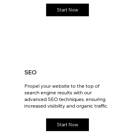
Start Now
SEO
Propel your website to the top of
search engine results with our
advanced SEO techniques, ensuring
increased visibility and organic traffic.
Start Now