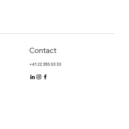
Contact
+41 22 355 03 33