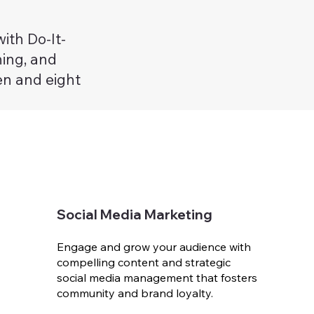
ith Do-It-
ning, and
en and eight
Social Media Marketing
Engage and grow your audience with
compelling content and strategic
social media management that fosters
community and brand loyalty.