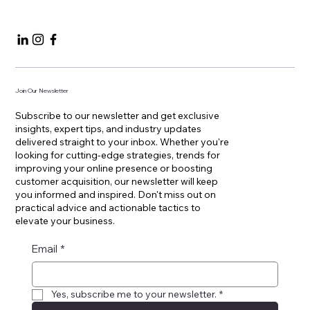
Contact
+41 22 355 03 33
Join Our Newsletter
Subscribe to our newsletter and get exclusive
insights, expert tips, and industry updates
delivered straight to your inbox. Whether you're
looking for cutting-edge strategies, trends for
improving your online presence or boosting
customer acquisition, our newsletter will keep
you informed and inspired. Don't miss out on
practical advice and actionable tactics to
elevate your business.
Email
*