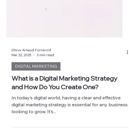
Dhruv Arnaud Fornerod
Mar 22, 2025
3 min read
DIGITAL MARKETING
What is a Digital Marketing Strategy
and How Do You Create One?
In today’s digital world, having a clear and effective
digital marketing strategy is essential for any business