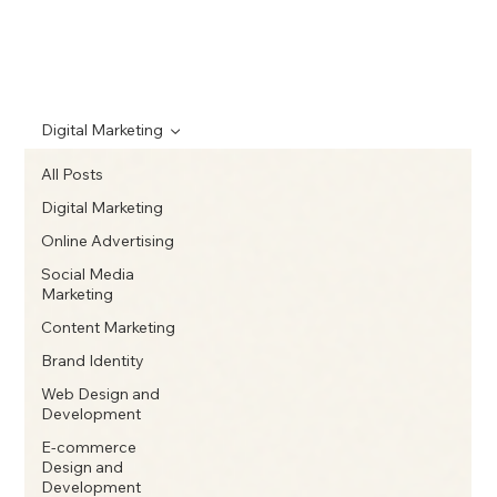
Digital Marketing
All Posts
Digital Marketing
Online Advertising
Social Media
Marketing
Content Marketing
Brand Identity
Web Design and
Development
E-commerce
Design and
Development