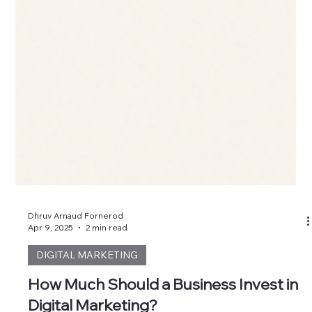
Dhruv Arnaud Fornerod
Apr 9, 2025
2 min read
DIGITAL MARKETING
How Much Should a Business Invest in