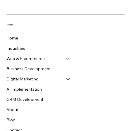
looking to grow. It’s...
Menu
Home
Industries
Web & E-commerce
Business Development
Digital Marketing
AI Implementation
CRM Development
About