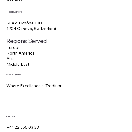
Blog
Contact
Headquarters
Rue du Rhône 100
1204 Geneva, Switzerland
Regions Served
Europe
North America
Asia
Middle East
Swiss Quality
Where Excellence is Tradition