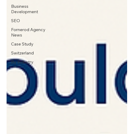
Business
Development
SEO
Fornerod Agency
News
Case Study
Switzerland
By Industry