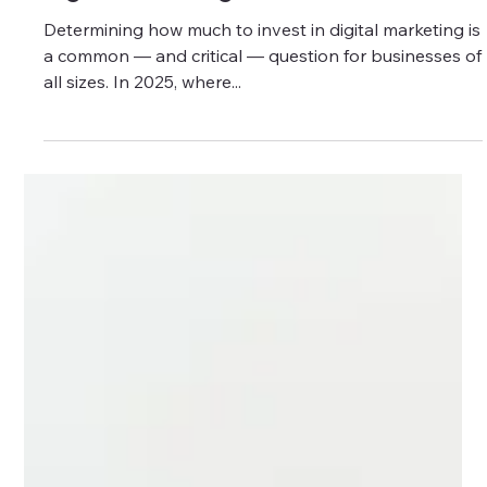
Digital Marketing?
Determining how much to invest in digital marketing is
a common — and critical — question for businesses of
all sizes. In 2025, where...