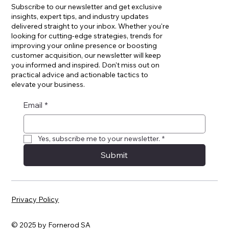
Subscribe to our newsletter and get exclusive
insights, expert tips, and industry updates
delivered straight to your inbox. Whether you're
looking for cutting-edge strategies, trends for
improving your online presence or boosting
customer acquisition, our newsletter will keep
you informed and inspired. Don't miss out on
practical advice and actionable tactics to
elevate your business.
Email
*
Yes, subscribe me to your newsletter.
*
Submit
Privacy Policy
© 2025 by Fornerod SA