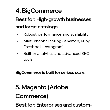
4. BigCommerce
Best for: High-growth businesses 
and large catalogs
Robust performance and scalability
Multi-channel selling (Amazon, eBay, 
Facebook, Instagram)
Built-in analytics and advanced SEO 
tools
BigCommerce is built for serious scale.
5. Magento (Adobe 
Commerce)
Best for: Enterprises and custom-