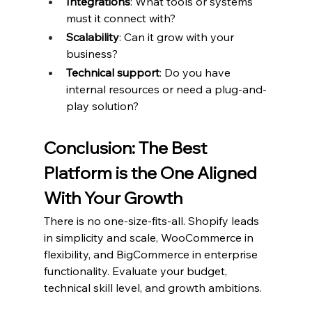
Integrations
: What tools or systems 
must it connect with?
Scalability
: Can it grow with your 
business?
Technical support
: Do you have 
internal resources or need a plug-and-
play solution?
Conclusion: The Best 
Platform is the One Aligned 
With Your Growth
There is no one-size-fits-all. Shopify leads 
in simplicity and scale, WooCommerce in 
flexibility, and BigCommerce in enterprise 
functionality. Evaluate your budget, 
technical skill level, and growth ambitions.