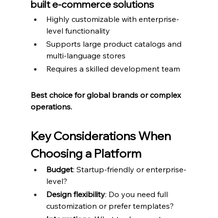
built e-commerce solutions
Highly customizable with enterprise-
level functionality
Supports large product catalogs and 
multi-language stores
Requires a skilled development team
Best choice for global brands or complex 
operations.
Key Considerations When 
Choosing a Platform
Budget
: Startup-friendly or enterprise-
level?
Design flexibility
: Do you need full 
customization or prefer templates?