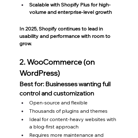
Scalable with Shopify Plus for high-
volume and enterprise-level growth
In 2025, Shopify continues to lead in 
usability and performance with room to 
grow.
2. WooCommerce (on 
WordPress)
Best for: Businesses wanting full 
control and customization
Open-source and flexible
Thousands of plugins and themes
Ideal for content-heavy websites with 
a blog-first approach
Requires more maintenance and 