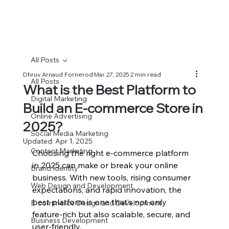
All Posts
Dhruv Arnaud Fornerod
Mar 27, 2025
2 min read
All Posts
What is the Best Platform to
Digital Marketing
Build an E-commerce Store in
Online Advertising
2025?
Social Media Marketing
Updated:
Apr 1, 2025
Content Marketing
Choosing the right e-commerce platform 
in 2025 can make or break your online 
Brand Identity
business. With new tools, rising consumer 
Web Design and Development
expectations, and rapid innovation, the 
best platform is one that’s not only 
E-commerce Design and Development
feature-rich but also scalable, secure, and 
Business Development
user-friendly.