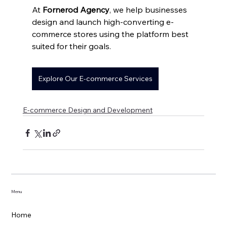
At 
Fornerod Agency
, we help businesses 
design and launch high-converting e-
commerce stores using the platform best 
suited for their goals.
Explore Our E-commerce Services
E-commerce Design and Development
Menu
Home