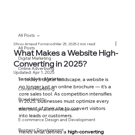
All Posts
Dhruv Arnaud Fornerod
Mar 25, 2025
2 min read
All Posts
What Makes a Website High-
Digital Marketing
Converting in 2025?
Online Advertising
Updated:
Apr 1, 2025
Social Media Marketing
In today’s digital landscape, a website is 
no longer just an online brochure — it’s a 
Content Marketing
core sales tool. As competition intensifies 
Brand Identity
in 2025, businesses must optimize every 
element of their site to convert visitors 
Web Design and Development
into leads or customers.
E-commerce Design and Development
Business Development
Here’s what defines a 
high-converting 