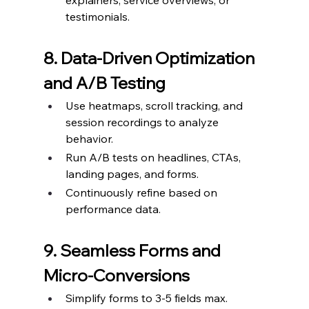
explainers, service overviews, or 
testimonials.
8. Data-Driven Optimization 
and A/B Testing
Use heatmaps, scroll tracking, and 
session recordings to analyze 
behavior.
Run A/B tests on headlines, CTAs, 
landing pages, and forms.
Continuously refine based on 
performance data.
9. Seamless Forms and 
Micro-Conversions
Simplify forms to 3-5 fields max.