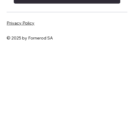
Privacy Policy
© 2025 by Fornerod SA