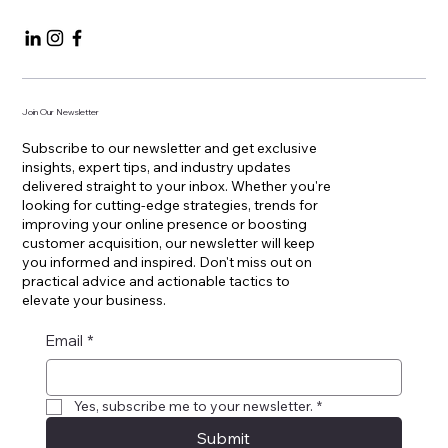
Join Our Newsletter
Subscribe to our newsletter and get exclusive
insights, expert tips, and industry updates
delivered straight to your inbox. Whether you're
looking for cutting-edge strategies, trends for
improving your online presence or boosting
customer acquisition, our newsletter will keep
you informed and inspired. Don't miss out on
practical advice and actionable tactics to
elevate your business.
Email
*
Yes, subscribe me to your newsletter.
*
Submit