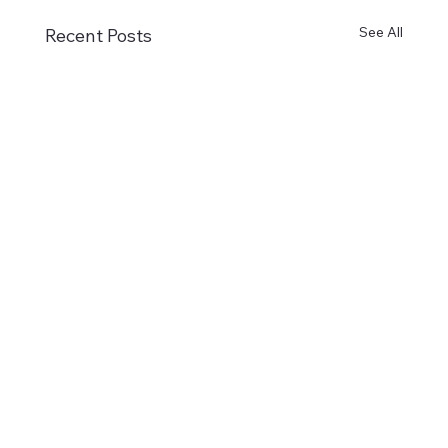
See All
Recent Posts