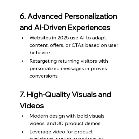
6. Advanced Personalization 
and AI-Driven Experiences
Websites in 2025 use AI to adapt 
content, offers, or CTAs based on user 
behavior.
Retargeting returning visitors with 
personalized messages improves 
conversions.
7. High-Quality Visuals and 
Videos
Modern design with bold visuals, 
videos, and 3D product demos.
Leverage video for product 