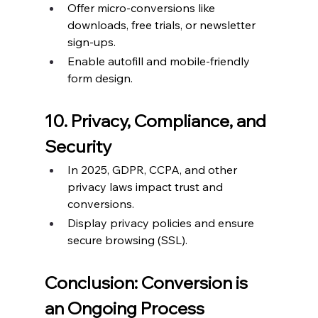
Offer micro-conversions like 
downloads, free trials, or newsletter 
sign-ups.
Enable autofill and mobile-friendly 
form design.
10. Privacy, Compliance, and 
Security
In 2025, GDPR, CCPA, and other 
privacy laws impact trust and 
conversions.
Display privacy policies and ensure 
secure browsing (SSL).
Conclusion: Conversion is 
an Ongoing Process