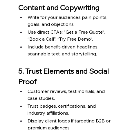
Content and Copywriting
Write for your audience’s pain points, 
goals, and objections.
Use direct CTAs: “Get a Free Quote”, 
“Book a Call”, “Try Free Demo”.
Include benefit-driven headlines, 
scannable text, and storytelling.
5. Trust Elements and Social 
Proof
Customer reviews, testimonials, and 
case studies.
Trust badges, certifications, and 
industry affiliations.
Display client logos if targeting B2B or 
premium audiences.