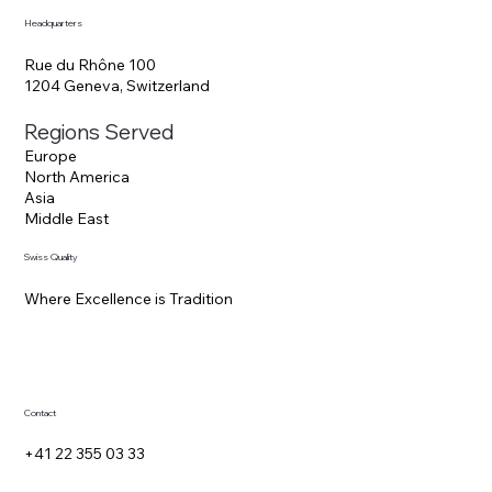
Headquarters
Rue du Rhône 100
1204 Geneva, Switzerland
Regions Served
Europe
North America
Asia
Middle East
Swiss Quality
Where Excellence is Tradition
Contact
+41 22 355 03 33