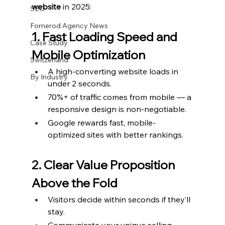
website
 in 2025:
SEO
Fornerod Agency News
1. Fast Loading Speed and 
Case Study
Mobile Optimization
Switzerland
A high-converting website loads in 
By Industry
under 2 seconds.
70%+ of traffic comes from mobile — a 
responsive design is non-negotiable.
Google rewards fast, mobile-
optimized sites with better rankings.
2. Clear Value Proposition 
Above the Fold
Visitors decide within seconds if they’ll 
stay.