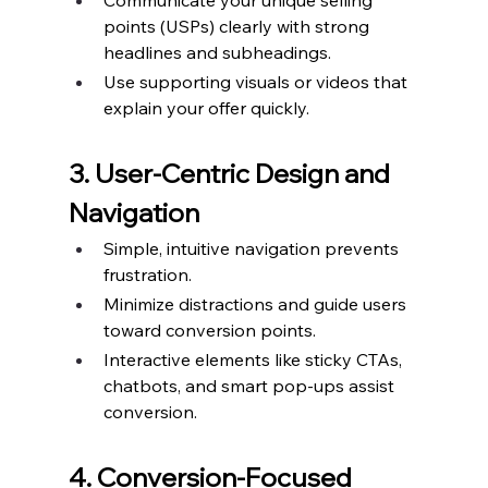
Communicate your unique selling 
points (USPs) clearly with strong 
headlines and subheadings.
Use supporting visuals or videos that 
explain your offer quickly.
3. User-Centric Design and 
Navigation
Simple, intuitive navigation prevents 
frustration.
Minimize distractions and guide users 
toward conversion points.
Interactive elements like sticky CTAs, 
chatbots, and smart pop-ups assist 
conversion.
4. Conversion-Focused 