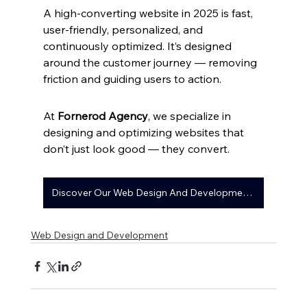
A high-converting website in 2025 is fast, 
user-friendly, personalized, and 
continuously optimized. It’s designed 
around the customer journey — removing 
friction and guiding users to action.
At 
Fornerod Agency
, we specialize in 
designing and optimizing websites that 
don’t just look good — they convert.
Discover Our Web Design And Development Services
Web Design and Development