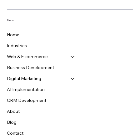
Menu
Home
Industries
Web & E-commerce
Business Development
Digital Marketing
How Does Responsive Web Design Impact
AI Implementation
SEO and User Experience?
CRM Development
About
Blog
Contact